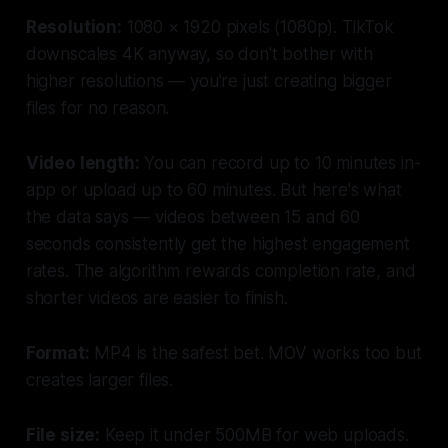
Resolution:
1080 × 1920 pixels (1080p). TikTok
downscales 4K anyway, so don't bother with
higher resolutions — you're just creating bigger
files for no reason.
Video length:
You can record up to 10 minutes in-
app or upload up to 60 minutes. But here's what
the data says — videos between 15 and 60
seconds consistently get the highest engagement
rates. The algorithm rewards completion rate, and
shorter videos are easier to finish.
Format:
MP4 is the safest bet. MOV works too but
creates larger files.
File size:
Keep it under 500MB for web uploads.