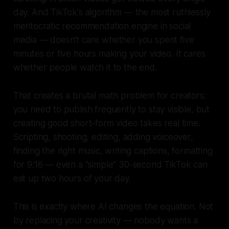
day. And TikTok's algorithm — the most ruthlessly
meritocratic recommendation engine in social
media — doesn't care whether you spent five
minutes or five hours making your video. It cares
whether people watch it to the end.
That creates a brutal math problem for creators:
you need to publish frequently to stay visible, but
creating good short-form video takes real time.
Scripting, shooting, editing, adding voiceover,
finding the right music, writing captions, formatting
for 9:16 — even a "simple" 30-second TikTok can
eat up two hours of your day.
This is exactly where AI changes the equation. Not
by replacing your creativity — nobody wants a