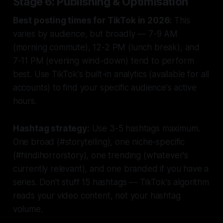
Stage 6: Publishing & Optimisation
Best posting times for TikTok in 2026:
This
varies by audience, but broadly — 7-9 AM
(morning commute), 12-2 PM (lunch break), and
7-11 PM (evening wind-down) tend to perform
best. Use TikTok's built-in analytics (available for all
accounts) to find your specific audience's active
hours.
Hashtag strategy:
Use 3-5 hashtags maximum.
One broad (#storytelling), one niche-specific
(#hindihorrorstory), one trending (whatever's
currently relevant), and one branded if you have a
series. Don't stuff 15 hashtags — TikTok's algorithm
reads your video content, not your hashtag
volume.