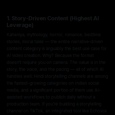
1. Story-Driven Content (Highest AI
Leverage)
Kahaniya, mythology, horror, romance, bedtime
stories, moral tales — the entire narrative-driven
content category is arguably the
best
use case for
AI video creation. Why? Because the format
doesn't require you on camera. The value is in the
story, the voice, and the pacing — all of which AI
handles well. Hindi storytelling channels are among
the fastest-growing categories on Indian social
media, and a significant portion of them use AI-
assisted workflows to publish daily without a
production team. If you're building a storytelling
channel on TikTok, an integrated tool like Echovox