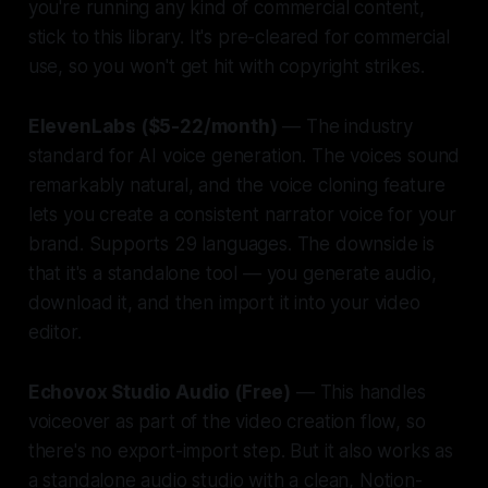
you're running any kind of commercial content,
stick to this library. It's pre-cleared for commercial
use, so you won't get hit with copyright strikes.
ElevenLabs ($5-22/month)
— The industry
standard for AI voice generation. The voices sound
remarkably natural, and the voice cloning feature
lets you create a consistent narrator voice for your
brand. Supports 29 languages. The downside is
that it's a standalone tool — you generate audio,
download it, and then import it into your video
editor.
Echovox Studio Audio (Free)
— This handles
voiceover as part of the video creation flow, so
there's no export-import step. But it also works as
a standalone audio studio with a clean, Notion-