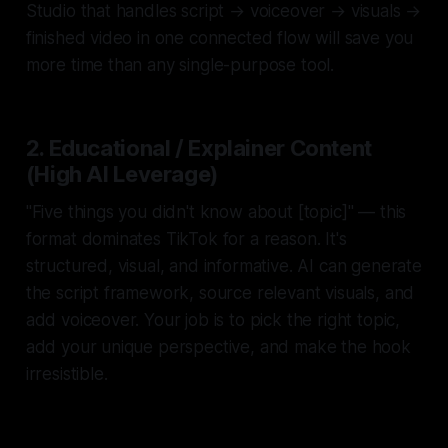
Studio that handles script → voiceover → visuals →
finished video in one connected flow will save you
more time than any single-purpose tool.
2. Educational / Explainer Content
(High AI Leverage)
"Five things you didn't know about [topic]" — this
format dominates TikTok for a reason. It's
structured, visual, and informative. AI can generate
the script framework, source relevant visuals, and
add voiceover. Your job is to pick the right topic,
add your unique perspective, and make the hook
irresistible.