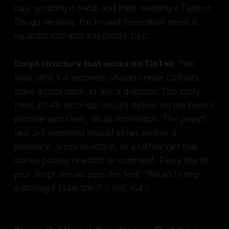
(say, scripting in Hindi and then needing a Tamil or
Telugu version), the in-built translation saves a
separate tool and a separate step.
Script structure that works on TikTok:
The
hook (first 1-3 seconds) should create curiosity,
make a bold claim, or ask a question. The body
(next 20-40 seconds) should deliver on the hook's
promise with clear, visual information. The payoff
(last 3-5 seconds) should either deliver a
punchline, a call-to-action, or a cliffhanger that
makes people rewatch or comment. Every line of
your script should pass this test: "Would I keep
watching if I saw this?" If not, cut it.