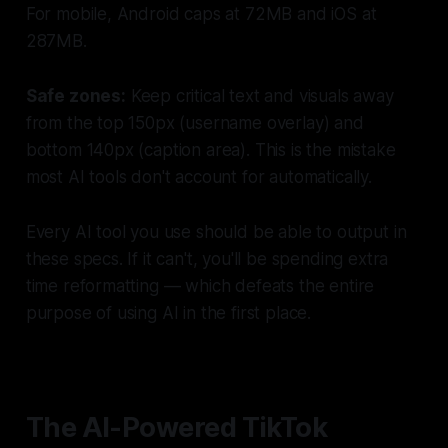
For mobile, Android caps at 72MB and iOS at
287MB.
Safe zones:
Keep critical text and visuals away
from the top 150px (username overlay) and
bottom 140px (caption area). This is the mistake
most AI tools don't account for automatically.
Every AI tool you use should be able to output in
these specs. If it can't, you'll be spending extra
time reformatting — which defeats the entire
purpose of using AI in the first place.
The AI-Powered TikTok