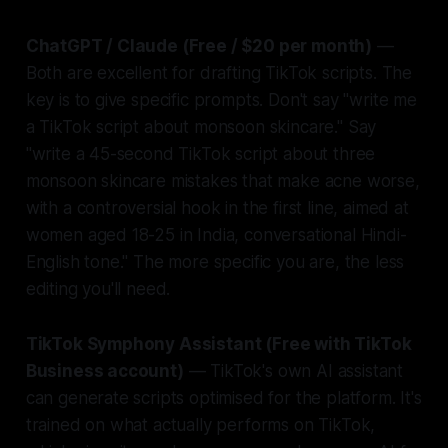
ChatGPT / Claude (Free / $20 per month)
—
Both are excellent for drafting TikTok scripts. The
key is to give specific prompts. Don't say "write me
a TikTok script about monsoon skincare." Say
"write a 45-second TikTok script about three
monsoon skincare mistakes that make acne worse,
with a controversial hook in the first line, aimed at
women aged 18-25 in India, conversational Hindi-
English tone." The more specific you are, the less
editing you'll need.
TikTok Symphony Assistant (Free with TikTok
Business account)
— TikTok's own AI assistant
can generate scripts optimised for the platform. It's
trained on what actually performs on TikTok,