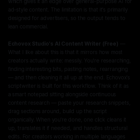
which gives it an edge over general-purpose AI for
ad-style content. The limitation is that it's primarily
designed for advertisers, so the output tends to
lean commercial.
Echovox Studio's AI Content Writer (Free)
—
What I like about this is that it mirrors how most
creators actually write: messily. You're researching,
finding interesting bits, pasting notes, rearranging
— and then cleaning it all up at the end. Echovox's
scriptwriter is built for this workflow. Think of it as
a smart notepad sitting alongside continuous
content research — paste your research snippets,
drag sections around, build up the script
organically. When you're done, one click cleans it
up, translates it if needed, and handles structural
edits. For creators working in multiple languages