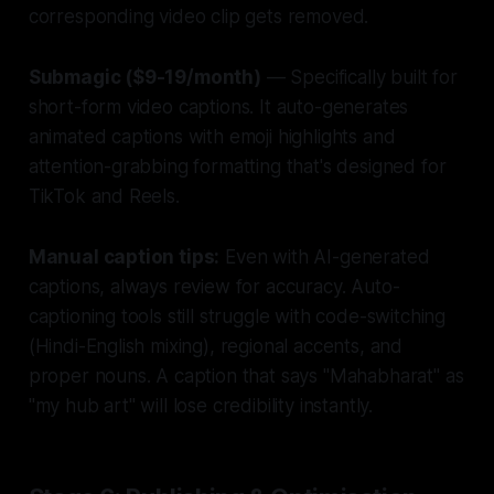
corresponding video clip gets removed.
Submagic ($9-19/month)
— Specifically built for
short-form video captions. It auto-generates
animated captions with emoji highlights and
attention-grabbing formatting that's designed for
TikTok and Reels.
Manual caption tips:
Even with AI-generated
captions, always review for accuracy. Auto-
captioning tools still struggle with code-switching
(Hindi-English mixing), regional accents, and
proper nouns. A caption that says "Mahabharat" as
"my hub art" will lose credibility instantly.