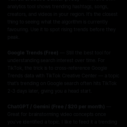
analytics tool shows trending hashtags, songs,
creators, and videos in your region. It's the closest
thing to seeing what the algorithm is currently
favouring. Use it to spot rising trends before they
peak.
Google Trends (Free)
— Still the best tool for
understanding search interest over time. For
TikTok, the trick is to cross-reference Google
Trends data with TikTok Creative Center — a topic
that's trending on Google search often hits TikTok
2-3 days later, giving you a head start.
ChatGPT / Gemini (Free / $20 per month)
—
Great for brainstorming video concepts once
you've identified a topic. I like to feed it a trending