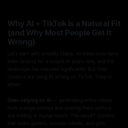
Why AI + TikTok Is a Natural Fit
(and Why Most People Get It
Wrong)
Let's start with a reality check. AI video tools have
been around for a couple of years now, and the
landscape has matured significantly. But most
creators are using AI wrong on TikTok. They're
either:
Over-relying on AI
— generating entire videos
from a single prompt and posting them without
any editing or human touch. The result? Content
that looks generic, sounds robotic, and gets