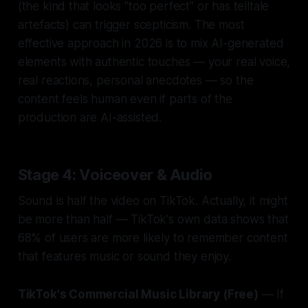
(the kind that looks "too perfect" or has telltale
artefacts) can trigger scepticism. The most
effective approach in 2026 is to mix AI-generated
elements with authentic touches — your real voice,
real reactions, personal anecdotes — so the
content feels human even if parts of the
production are AI-assisted.
Stage 4: Voiceover & Audio
Sound is half the video on TikTok. Actually, it might
be more than half — TikTok's own data shows that
68% of users are more likely to remember content
that features music or sound they enjoy.
TikTok's Commercial Music Library (Free)
— If