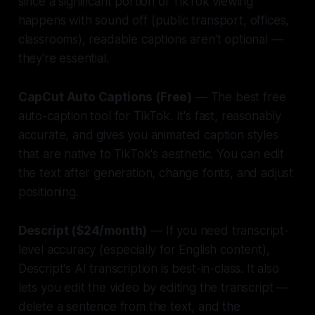
since a significant portion of TikTok viewing
happens with sound off (public transport, offices,
classrooms), readable captions aren't optional —
they're essential.
CapCut Auto Captions (Free)
— The best free
auto-caption tool for TikTok. It's fast, reasonably
accurate, and gives you animated caption styles
that are native to TikTok's aesthetic. You can edit
the text after generation, change fonts, and adjust
positioning.
Descript ($24/month)
— If you need transcript-
level accuracy (especially for English content),
Descript's AI transcription is best-in-class. It also
lets you edit the video by editing the transcript —
delete a sentence from the text, and the