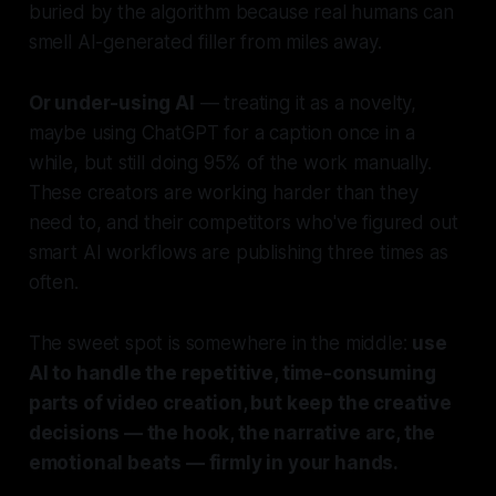
buried by the algorithm because real humans can
smell AI-generated filler from miles away.
Or under-using AI
— treating it as a novelty,
maybe using ChatGPT for a caption once in a
while, but still doing 95% of the work manually.
These creators are working harder than they
need to, and their competitors who've figured out
smart AI workflows are publishing three times as
often.
The sweet spot is somewhere in the middle:
use
AI to handle the repetitive, time-consuming
parts of video creation, but keep the creative
decisions — the hook, the narrative arc, the
emotional beats — firmly in your hands.