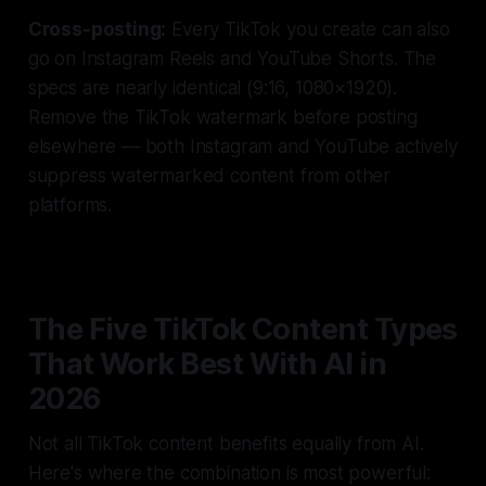
Cross-posting:
Every TikTok you create can also
go on Instagram Reels and YouTube Shorts. The
specs are nearly identical (9:16, 1080×1920).
Remove the TikTok watermark before posting
elsewhere — both Instagram and YouTube actively
suppress watermarked content from other
platforms.
The Five TikTok Content Types
That Work Best With AI in
2026
Not all TikTok content benefits equally from AI.
Here's where the combination is most powerful: