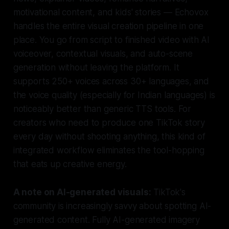
motivational content, and kids' stories — Echovox
handles the entire visual creation pipeline in one
place. You go from script to finished video with AI
voiceover, contextual visuals, and auto-scene
generation without leaving the platform. It
supports 250+ voices across 30+ languages, and
the voice quality (especially for Indian languages) is
noticeably better than generic TTS tools. For
creators who need to produce one TikTok story
every day without shooting anything, this kind of
integrated workflow eliminates the tool-hopping
that eats up creative energy.
A note on AI-generated visuals:
TikTok's
community is increasingly savvy about spotting AI-
generated content. Fully AI-generated imagery