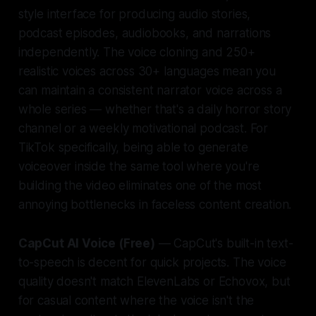
style interface for producing audio stories,
podcast episodes, audiobooks, and narrations
independently. The voice cloning and 250+
realistic voices across 30+ languages mean you
can maintain a consistent narrator voice across a
whole series — whether that's a daily horror story
channel or a weekly motivational podcast. For
TikTok specifically, being able to generate
voiceover inside the same tool where you're
building the video eliminates one of the most
annoying bottlenecks in faceless content creation.
CapCut AI Voice (Free)
— CapCut's built-in text-
to-speech is decent for quick projects. The voice
quality doesn't match ElevenLabs or Echovox, but
for casual content where the voice isn't the