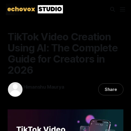
TikTok Video Creation
Using AI: The Complete
Guide for Creators in
2026
Himanshu Maurya
Share
11 Mar 2026
—
17 min read