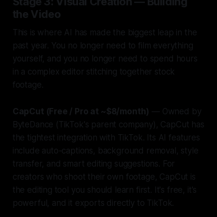
Stage 3: Visual Creation — Building
the Video
This is where AI has made the biggest leap in the
past year. You no longer need to film everything
yourself, and you no longer need to spend hours
in a complex editor stitching together stock
footage.
CapCut (Free / Pro at ~$8/month)
— Owned by
ByteDance (TikTok's parent company), CapCut has
the tightest integration with TikTok. Its AI features
include auto-captions, background removal, style
transfer, and smart editing suggestions. For
creators who shoot their own footage, CapCut is
the editing tool you should learn first. It's free, it's
powerful, and it exports directly to TikTok.