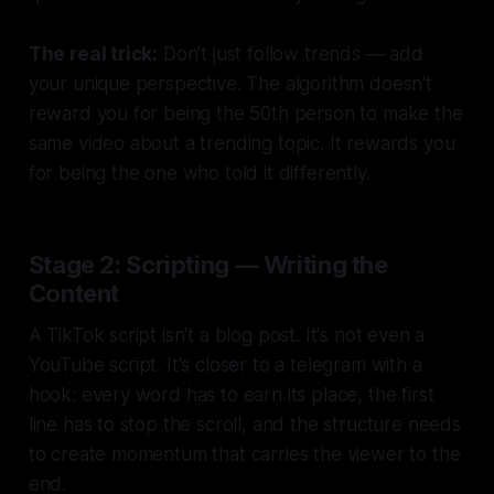
The real trick:
Don't just follow trends — add
your unique perspective. The algorithm doesn't
reward you for being the 50th person to make the
same video about a trending topic. It rewards you
for being the one who told it differently.
Stage 2: Scripting — Writing the
Content
A TikTok script isn't a blog post. It's not even a
YouTube script. It's closer to a telegram with a
hook: every word has to earn its place, the first
line has to stop the scroll, and the structure needs
to create momentum that carries the viewer to the
end.