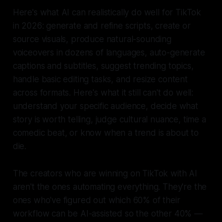
Here's what AI can realistically do well for TikTok
in 2026: generate and refine scripts, create or
source visuals, produce natural-sounding
voiceovers in dozens of languages, auto-generate
captions and subtitles, suggest trending topics,
handle basic editing tasks, and resize content
across formats. Here's what it still can't do well:
understand your specific audience, decide what
story is worth telling, judge cultural nuance, time a
comedic beat, or know when a trend is about to
die.
The creators who are winning on TikTok with AI
aren't the ones automating everything. They're the
ones who've figured out which 60% of their
workflow can be AI-assisted so the other 40% —