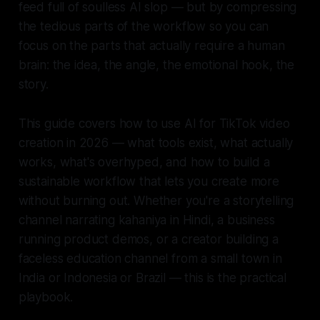
feed full of soulless AI slop — but by compressing
the tedious parts of the workflow so you can
focus on the parts that actually require a human
brain: the idea, the angle, the emotional hook, the
story.
This guide covers how to use AI for TikTok video
creation in 2026 — what tools exist, what actually
works, what's overhyped, and how to build a
sustainable workflow that lets you create more
without burning out. Whether you're a storytelling
channel narrating kahaniya in Hindi, a business
running product demos, or a creator building a
faceless education channel from a small town in
India or Indonesia or Brazil — this is the practical
playbook.