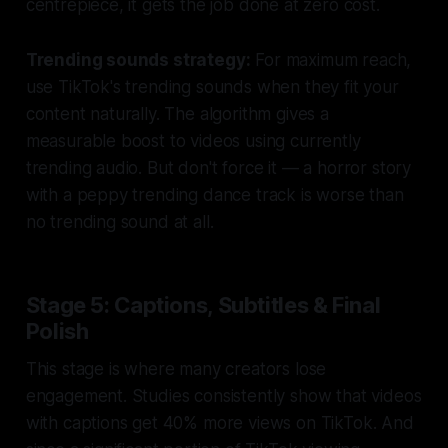
centrepiece, it gets the job done at zero cost.
Trending sounds strategy:
For maximum reach,
use TikTok's trending sounds when they fit your
content naturally. The algorithm gives a
measurable boost to videos using currently
trending audio. But don't force it — a horror story
with a peppy trending dance track is worse than
no trending sound at all.
Stage 5: Captions, Subtitles & Final
Polish
This stage is where many creators lose
engagement. Studies consistently show that videos
with captions get 40% more views on TikTok. And