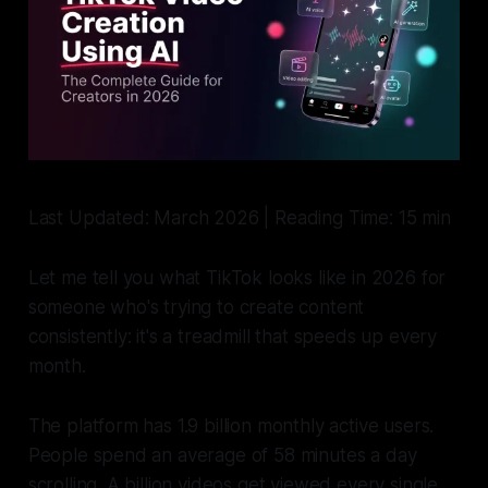
Last Updated: March 2026 | Reading Time: 15 min
Let me tell you what TikTok looks like in 2026 for
someone who's trying to create content
consistently: it's a treadmill that speeds up every
month.
The platform has 1.9 billion monthly active users.
People spend an average of 58 minutes a day
scrolling. A billion videos get viewed every single