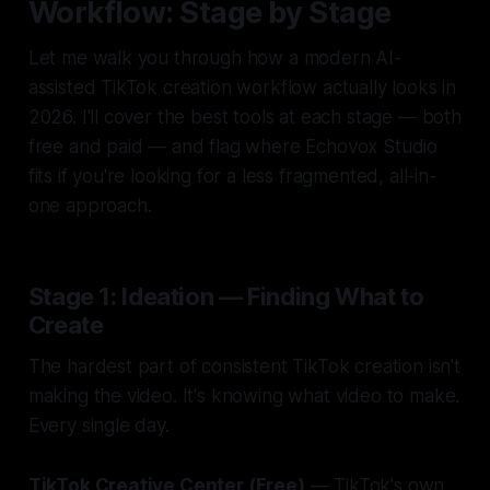
Workflow: Stage by Stage
Let me walk you through how a modern AI-
assisted TikTok creation workflow actually looks in
2026. I'll cover the best tools at each stage — both
free and paid — and flag where Echovox Studio
fits if you're looking for a less fragmented, all-in-
one approach.
Stage 1: Ideation — Finding What to
Create
The hardest part of consistent TikTok creation isn't
making the video. It's knowing
what
video to make.
Every single day.
TikTok Creative Center (Free)
— TikTok's own