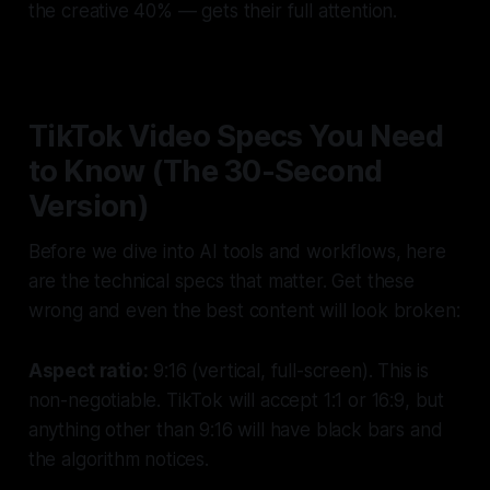
the creative 40% — gets their full attention.
TikTok Video Specs You Need
to Know (The 30-Second
Version)
Before we dive into AI tools and workflows, here
are the technical specs that matter. Get these
wrong and even the best content will look broken:
Aspect ratio:
9:16 (vertical, full-screen). This is
non-negotiable. TikTok will accept 1:1 or 16:9, but
anything other than 9:16 will have black bars and
the algorithm notices.