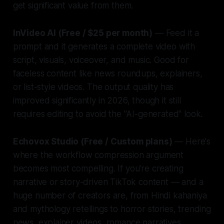
get significant value from them.
InVideo AI (Free / $25 per month)
— Feed it a
prompt and it generates a complete video with
script, visuals, voiceover, and music. Good for
faceless content like news roundups, explainers,
or list-style videos. The output quality has
improved significantly in 2026, though it still
requires editing to avoid the "AI-generated" look.
Echovox Studio (Free / Custom plans)
— Here's
where the workflow compression argument
becomes most compelling. If you're creating
narrative or story-driven TikTok content — and a
huge number of creators are, from Hindi kahaniya
and mythology retellings to horror stories, trending
news, explainer videos, romance narratives,