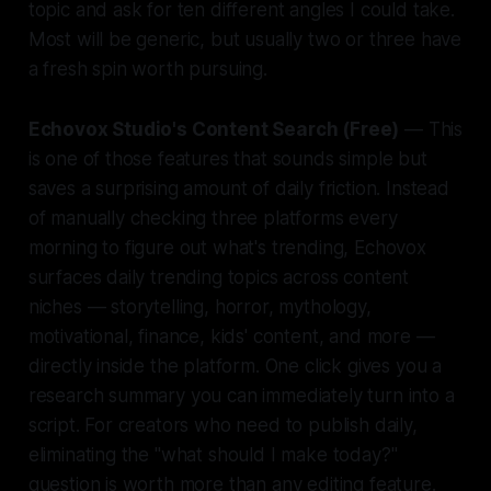
topic and ask for ten different angles I could take.
Most will be generic, but usually two or three have
a fresh spin worth pursuing.
Echovox Studio's Content Search (Free)
— This
is one of those features that sounds simple but
saves a surprising amount of daily friction. Instead
of manually checking three platforms every
morning to figure out what's trending, Echovox
surfaces daily trending topics across content
niches — storytelling, horror, mythology,
motivational, finance, kids' content, and more —
directly inside the platform. One click gives you a
research summary you can immediately turn into a
script. For creators who need to publish daily,
eliminating the "what should I make today?"
question is worth more than any editing feature.