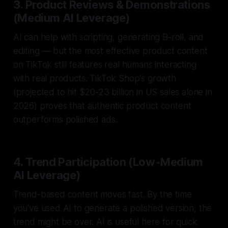
3. Product Reviews & Demonstrations
(Medium AI Leverage)
AI can help with scripting, generating B-roll, and
editing — but the most effective product content
on TikTok still features real humans interacting
with real products. TikTok Shop's growth
(projected to hit $20-23 billion in US sales alone in
2026) proves that authentic product content
outperforms polished ads.
4. Trend Participation (Low-Medium
AI Leverage)
Trend-based content moves fast. By the time
you've used AI to generate a polished version, the
trend might be over. AI is useful here for quick