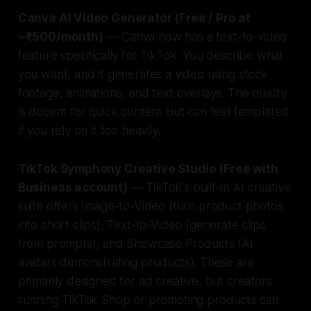
Canva AI Video Generator (Free / Pro at
~₹500/month)
— Canva now has a text-to-video
feature specifically for TikTok. You describe what
you want, and it generates a video using stock
footage, animations, and text overlays. The quality
is decent for quick content but can feel templated
if you rely on it too heavily.
TikTok Symphony Creative Studio (Free with
Business account)
— TikTok's built-in AI creative
suite offers Image-to-Video (turn product photos
into short clips), Text-to-Video (generate clips
from prompts), and Showcase Products (AI
avatars demonstrating products). These are
primarily designed for ad creative, but creators
running TikTok Shop or promoting products can