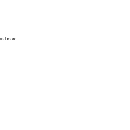
and more.