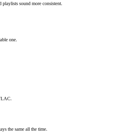
playlists sound more consistent.
able one.
 FLAC.
ays the same all the time.