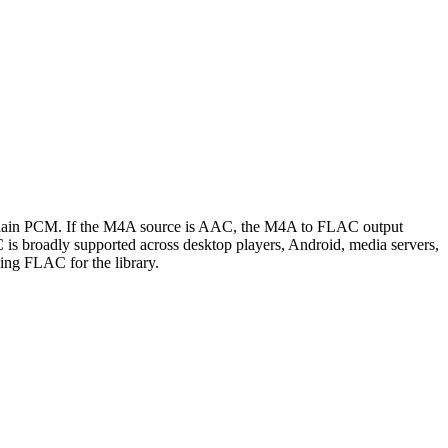
n plain PCM. If the M4A source is AAC, the M4A to FLAC output
C is broadly supported across desktop players, Android, media servers,
ing FLAC for the library.