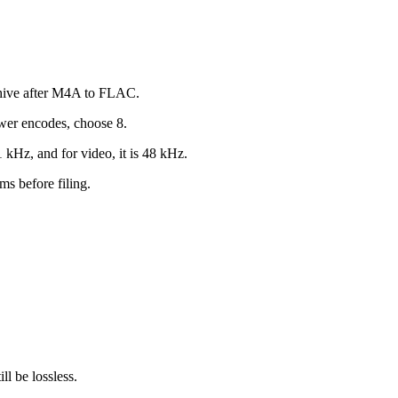
chive after M4A to FLAC.
wer encodes, choose 8.
 kHz, and for video, it is 48 kHz.
s before filing.
l be lossless.