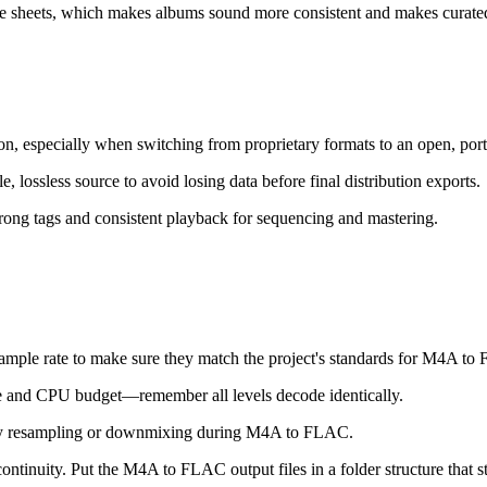
sheets, which makes albums sound more consistent and makes curated 
n, especially when switching from proprietary formats to an open, port
lossless source to avoid losing data before final distribution exports.
rong tags and consistent playback for sequencing and mastering.
ample rate to make sure they match the project's standards for M4A to
ize and CPU budget—remember all levels decode identically.
sary resampling or downmixing during M4A to FLAC.
ntinuity. Put the M4A to FLAC output files in a folder structure that st