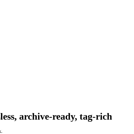
ess, archive‑ready, tag‑rich
k.