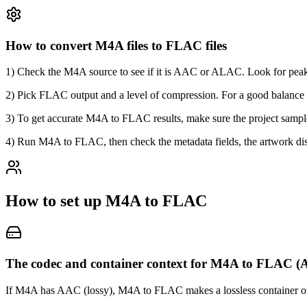
How to convert M4A files to FLAC files
1) Check the M4A source to see if it is AAC or ALAC. Look for peak
2) Pick FLAC output and a level of compression. For a good balance 
3) To get accurate M4A to FLAC results, make sure the project sample r
4) Run M4A to FLAC, then check the metadata fields, the artwork disp
How to set up M4A to FLAC
The codec and container context for M4A to FLAC
If M4A has AAC (lossy), M4A to FLAC makes a lossless container of the 