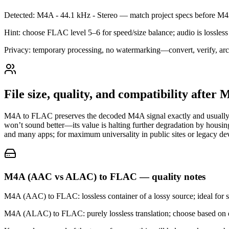
Detected: M4A - 44.1 kHz - Stereo — match project specs before 
Hint: choose FLAC level 5–6 for speed/size balance; audio is lossless 
Privacy: temporary processing, no watermarking—convert, verify, arc
File size, quality, and compatibility afte
M4A to FLAC preserves the decoded M4A signal exactly and usually 
won’t sound better—its value is halting further degradation by housin
and many apps; for maximum universality in public sites or legacy 
M4A (AAC vs ALAC) to FLAC — quality notes
M4A (AAC) to FLAC: lossless container of a lossy source; ideal for s
M4A (ALAC) to FLAC: purely lossless translation; choose based on ec