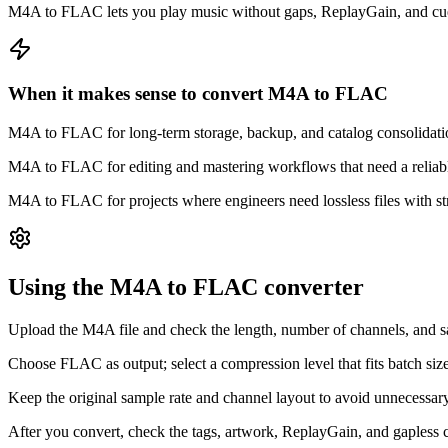
M4A to FLAC lets you play music without gaps, ReplayGain, and cue 
When it makes sense to convert M4A to FLAC
M4A to FLAC for long-term storage, backup, and catalog consolidatio
M4A to FLAC for editing and mastering workflows that need a reliable, 
M4A to FLAC for projects where engineers need lossless files with st
Using the M4A to FLAC converter
Upload the M4A file and check the length, number of channels, and s
Choose FLAC as output; select a compression level that fits batch s
Keep the original sample rate and channel layout to avoid unneces
After you convert, check the tags, artwork, ReplayGain, and gapless co