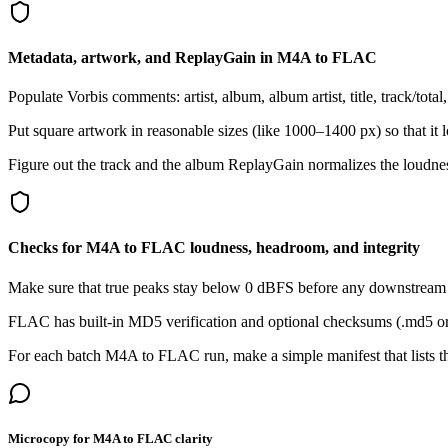
Metadata, artwork, and ReplayGain in M4A to FLAC
Populate Vorbis comments: artist, album, album artist, title, track/tota
Put square artwork in reasonable sizes (like 1000–1400 px) so that i
Figure out the track and the album ReplayGain normalizes the loudne
Checks for M4A to FLAC loudness, headroom, and integrity
Make sure that true peaks stay below 0 dBFS before any downstream pr
FLAC has built-in MD5 verification and optional checksums (.md5 or .s
For each batch M4A to FLAC run, make a simple manifest that lists the
Microcopy for M4A to FLAC clarity