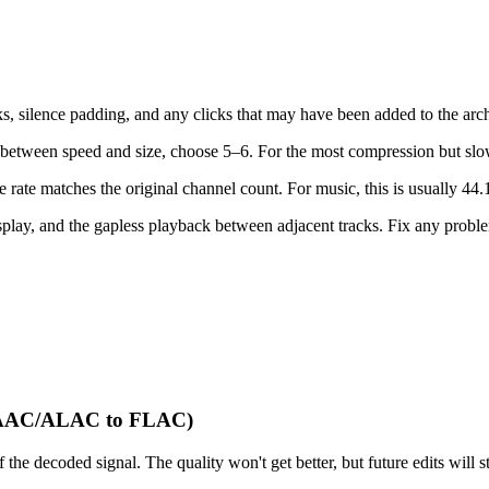
s, silence padding, and any clicks that may have been added to the ar
between speed and size, choose 5–6. For the most compression but slo
ate matches the original channel count. For music, this is usually 44.1
lay, and the gapless playback between adjacent tracks. Fix any problem
 (AAC/ALAC to FLAC)
decoded signal. The quality won't get better, but future edits will stil