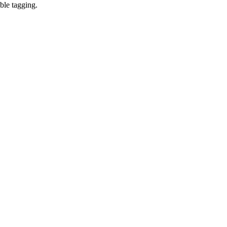
ble tagging.