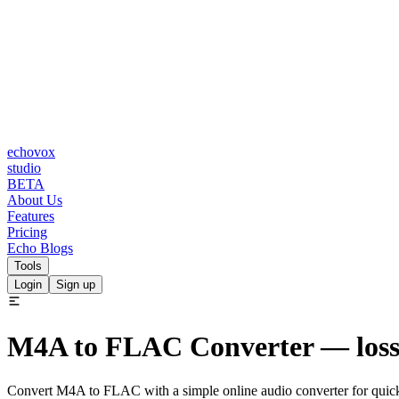
echovox
studio
BETA
About Us
Features
Pricing
Echo Blogs
Tools
Login
Sign up
M4A to FLAC
Converter
— lossl
Convert M4A to FLAC with a simple online audio converter for quic