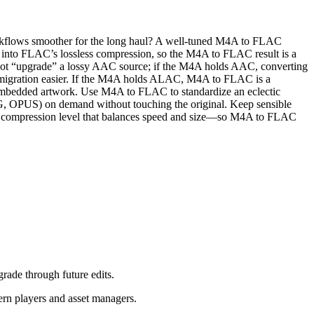
 workflows smoother for the long haul? A well‑tuned M4A to FLAC
into FLAC’s lossless compression, so the M4A to FLAC result is a
nnot “upgrade” a lossy AAC source; if the M4A holds AAC, converting
and migration easier. If the M4A holds ALAC, M4A to FLAC is a
d embedded artwork. Use M4A to FLAC to standardize an eclectic
OGG, OPUS) on demand without touching the original. Keep sensible
LAC compression level that balances speed and size—so M4A to FLAC
rade through future edits.
rn players and asset managers.