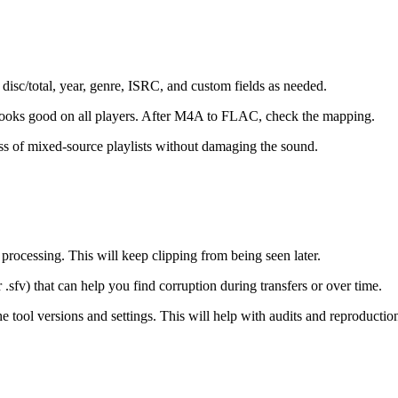
l, disc/total, year, genre, ISRC, and custom fields as needed.
t looks good on all players. After M4A to FLAC, check the mapping.
ss of mixed-source playlists without damaging the sound.
ocessing. This will keep clipping from being seen later.
fv) that can help you find corruption during transfers or over time.
 tool versions and settings. This will help with audits and reproductio