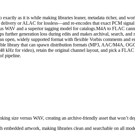
 exactly as it is while making libraries leaner, metadata richer, and
delivery or ALAC for lossless—and re‑encodes that exact PCM signal 
 versus WAV and a superior tagging model for catalogs.M4A to FLAC ca
stops further generation loss during edits and makes archival, search, 
 to an open, widely supported format with flexible Vorbis comments an
 a durable library that can spawn distribution formats (MP3, AAC/M4A, 
 48 kHz for video), retain the original channel layout, and pick a F
of pipeline.
king size versus WAV, creating an archive‑friendly asset that won’t deg
embedded artwork, making libraries clean and searchable on all mode