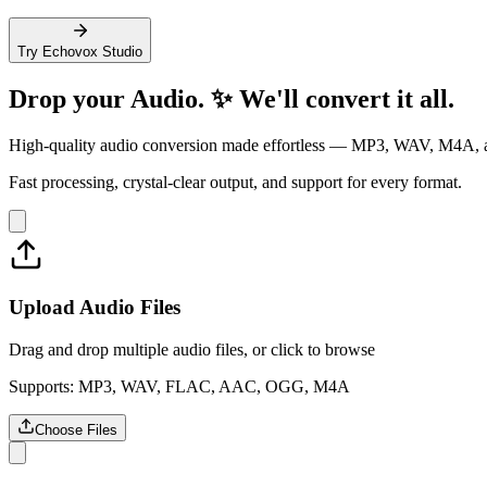
Try Echovox Studio
Drop your
Audio
. ✨ We'll convert it all.
High-quality audio conversion made effortless — MP3, WAV, M4A, 
Fast processing, crystal-clear output, and support for every format.
Upload Audio Files
Drag and drop multiple audio files, or click to browse
Supports: MP3, WAV, FLAC, AAC, OGG, M4A
Choose Files