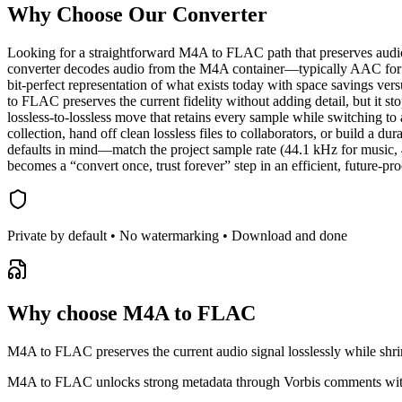
Why Choose Our
Converter
Looking for a straightforward M4A to FLAC path that preserves audio
converter decodes audio from the M4A container—typically AAC for 
bit‑perfect representation of what exists today with space savings
to FLAC preserves the current fidelity without adding detail, but it 
lossless‑to‑lossless move that retains every sample while switching
collection, hand off clean lossless files to collaborators, or build
defaults in mind—match the project sample rate (44.1 kHz for music,
becomes a “convert once, trust forever” step in an efficient, future‑pro
Private by default • No watermarking • Download and done
Why choose M4A to FLAC
M4A to FLAC preserves the current audio signal losslessly while shrin
M4A to FLAC unlocks strong metadata through Vorbis comments with 