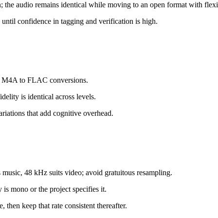
 the audio remains identical while moving to an open format with flexi
ntil confidence in tagging and verification is high.
atch M4A to FLAC conversions.
elity is identical across levels.
variations that add cognitive overhead.
music, 48 kHz suits video; avoid gratuitous resampling.
is mono or the project specifies it.
 then keep that rate consistent thereafter.