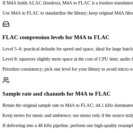
If M4A holds ALAC (lossless), M4A to FLAC is a lossless translation;
Use M4A to FLAC to standardize the library; keep original M4A files u
FLAC compression levels for M4A to FLAC
Level 5–6: practical defaults for speed and space, ideal for large b
Level 8: squeezes slightly more space at the cost of CPU time; audio fid
Prioritize consistency; pick one level for your library to avoid micro‑
Sample rate and channels for M4A to FLAC
Retain the original sample rate in M4A to FLAC; 44.1 kHz dominates 
Keep stereo for music and ambience; use mono only if the source truly 
If delivering into a 48 kHz pipeline, perform one high‑quality resample,