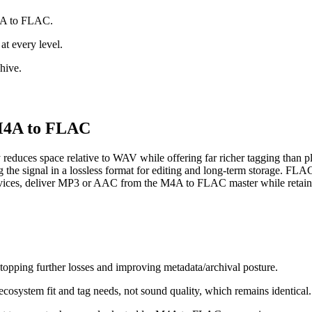
M4A to FLAC.
at every level.
hive.
r M4A to FLAC
reduces space relative to WAV while offering far richer tagging tha
g the signal in a lossless format for editing and long‑term storage. FLA
devices, deliver MP3 or AAC from the M4A to FLAC master while retain
topping further losses and improving metadata/archival posture.
osystem fit and tag needs, not sound quality, which remains identical.